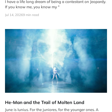
I have a life long dream of being a contestant on Jeopardy.
If you know me, you know my "
Jul 14, 2026
9 min read
He-Man and the Trail of Molten Land
June is Iunius. For the juniores, for the younger ones. A