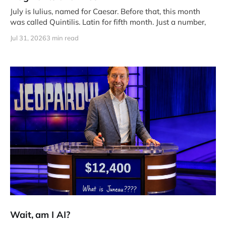
July is Iulius, named for Caesar. Before that, this month
was called Quintilis. Latin for fifth month. Just a number,
Jul 31, 2026
3 min read
Wait, am I AI?