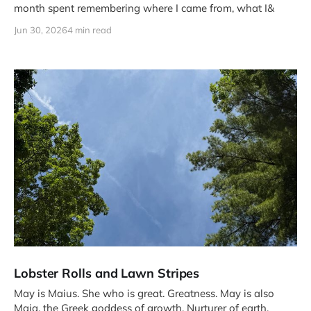
month spent remembering where I came from, what I&
Jun 30, 2026
4 min read
Lobster Rolls and Lawn Stripes
May is Maius. She who is great. Greatness. May is also
Maia, the Greek goddess of growth. Nurturer of earth.