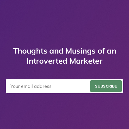
Thoughts and Musings of an
Introverted Marketer
SUBSCRIBE