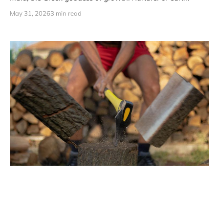
May 31, 2026
3 min read
Don't Mourn the Split
The best things ever built started with a fight. Born from
friction. From someone getting their feelings hurt. From