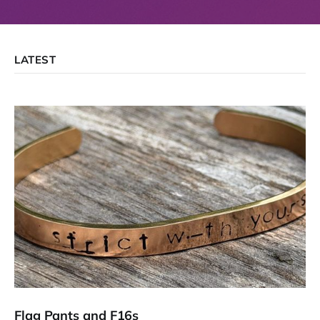
LATEST
Flag Pants and F16s