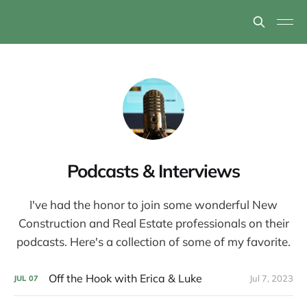
Podcasts & Interviews
I've had the honor to join some wonderful New
Construction and Real Estate professionals on their
podcasts. Here's a collection of some of my favorite.
Off the Hook with Erica & Luke
Jul 7, 2023
JUL
07