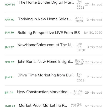
Nov
The Home Builder Digital Marketing Podcast
10,
27 min read
NOV
10
2021
Apr 7,
Thriving In New Home Sales Podcast
2 min read
APR
07
2020
Building Perspective LIVE From IBS
Jan 30, 2020
JAN
30
Jan
NewHomeSales.com at The Nationals 2020
27,
3 min read
JAN
27
2020
Feb 7,
John Burns New Home Insights Podcast
22 min read
FEB
07
2019
Jan
Drive Time Marketing from Builder Designs
21,
2 min read
JAN
21
2019
Jul 24,
New Construction Marketing Podcast
29 min read
JUL
24
2018
Mar 24,
Market Proof Marketing Podcast
52 min read
MAR
24