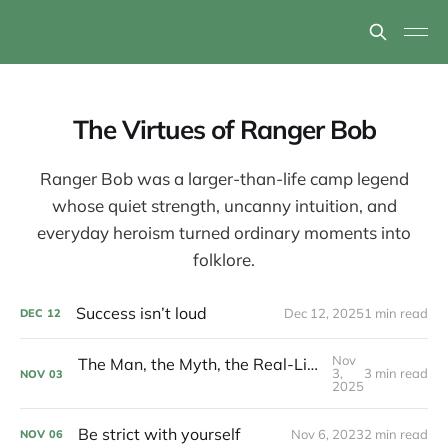
The Virtues of Ranger Bob
Ranger Bob was a larger-than-life camp legend
whose quiet strength, uncanny intuition, and
everyday heroism turned ordinary moments into
folklore.
Success isn’t loud
Dec 12, 2025
1 min read
DEC
12
Nov
The Man, the Myth, the Real-Life Action Figure Hero
3,
3 min read
NOV
03
2025
Be strict with yourself
Nov 6, 2023
2 min read
NOV
06