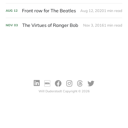
Front row for The Beatles
Aug 12, 2020
1 min read
AUG
12
The Virtues of Ranger Bob
Nov 3, 2016
1 min read
NOV
03
Will Duderstadt Copyright © 2026