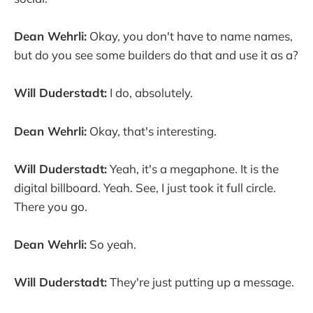
Dean Wehrli:
Okay, you don't have to name names,
but do you see some builders do that and use it as a?
Will Duderstadt:
I do, absolutely.
Dean Wehrli:
Okay, that's interesting.
Will Duderstadt:
Yeah, it's a megaphone. It is the
digital billboard. Yeah. See, I just took it full circle.
There you go.
Dean Wehrli:
So yeah.
Will Duderstadt:
They're just putting up a message.