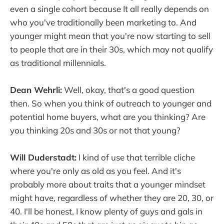
even a single cohort because It all really depends on
who you've traditionally been marketing to. And
younger might mean that you're now starting to sell
to people that are in their 30s, which may not qualify
as traditional millennials.
Dean Wehrli:
Well, okay, that's a good question
then. So when you think of outreach to younger and
potential home buyers, what are you thinking? Are
you thinking 20s and 30s or not that young?
Will Duderstadt:
I kind of use that terrible cliche
where you're only as old as you feel. And it's
probably more about traits that a younger mindset
might have, regardless of whether they are 20, 30, or
40. I'll be honest, I know plenty of guys and gals in