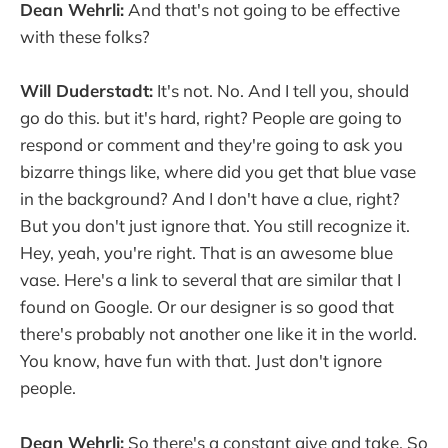
Dean Wehrli:
And that's not going to be effective
with these folks?
Will Duderstadt:
It's not. No. And I tell you, should
go do this. but it's hard, right? People are going to
respond or comment and they're going to ask you
bizarre things like, where did you get that blue vase
in the background? And I don't have a clue, right?
But you don't just ignore that. You still recognize it.
Hey, yeah, you're right. That is an awesome blue
vase. Here's a link to several that are similar that I
found on Google. Or our designer is so good that
there's probably not another one like it in the world.
You know, have fun with that. Just don't ignore
people.
Dean Wehrli:
So there's a constant give and take. So