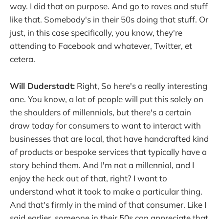
way. I did that on purpose. And go to raves and stuff
like that. Somebody's in their 50s doing that stuff. Or
just, in this case specifically, you know, they're
attending to Facebook and whatever, Twitter, et
cetera.
Will Duderstadt:
Right, So here's a really interesting
one. You know, a lot of people will put this solely on
the shoulders of millennials, but there's a certain
draw today for consumers to want to interact with
businesses that are local, that have handcrafted kind
of products or bespoke services that typically have a
story behind them. And I'm not a millennial, and I
enjoy the heck out of that, right? I want to
understand what it took to make a particular thing.
And that's firmly in the mind of that consumer. Like I
said earlier, someone in their 50s can appreciate that