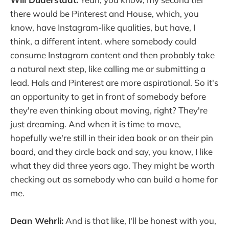
there would be Pinterest and House, which, you
know, have Instagram-like qualities, but have, I
think, a different intent. where somebody could
consume Instagram content and then probably take
a natural next step, like calling me or submitting a
lead. Hals and Pinterest are more aspirational. So it's
an opportunity to get in front of somebody before
they're even thinking about moving, right? They're
just dreaming. And when it is time to move,
hopefully we're still in their idea book or on their pin
board, and they circle back and say, you know, I like
what they did three years ago. They might be worth
checking out as somebody who can build a home for
me.
Dean Wehrli:
And is that like, I'll be honest with you,