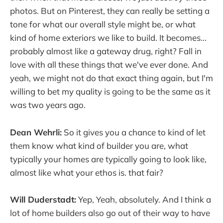
photos. But on Pinterest, they can really be setting a
tone for what our overall style might be, or what
kind of home exteriors we like to build. It becomes...
probably almost like a gateway drug, right? Fall in
love with all these things that we've ever done. And
yeah, we might not do that exact thing again, but I'm
willing to bet my quality is going to be the same as it
was two years ago.
Dean Wehrli:
So it gives you a chance to kind of let
them know what kind of builder you are, what
typically your homes are typically going to look like,
almost like what your ethos is. that fair?
Will Duderstadt:
Yep, Yeah, absolutely. And I think a
lot of home builders also go out of their way to have