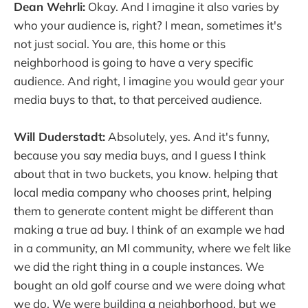
Dean Wehrli:
Okay. And I imagine it also varies by
who your audience is, right? I mean, sometimes it's
not just social. You are, this home or this
neighborhood is going to have a very specific
audience. And right, I imagine you would gear your
media buys to that, to that perceived audience.
Will Duderstadt:
Absolutely, yes. And it's funny,
because you say media buys, and I guess I think
about that in two buckets, you know. helping that
local media company who chooses print, helping
them to generate content might be different than
making a true ad buy. I think of an example we had
in a community, an MI community, where we felt like
we did the right thing in a couple instances. We
bought an old golf course and we were doing what
we do. We were building a neighborhood, but we