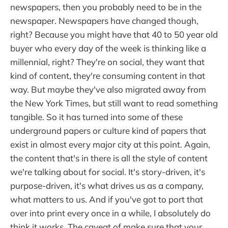
newspapers, then you probably need to be in the
newspaper. Newspapers have changed though,
right? Because you might have that 40 to 50 year old
buyer who every day of the week is thinking like a
millennial, right? They're on social, they want that
kind of content, they're consuming content in that
way. But maybe they've also migrated away from
the New York Times, but still want to read something
tangible. So it has turned into some of these
underground papers or culture kind of papers that
exist in almost every major city at this point. Again,
the content that's in there is all the style of content
we're talking about for social. It's story-driven, it's
purpose-driven, it's what drives us as a company,
what matters to us. And if you've got to port that
over into print every once in a while, I absolutely do
think it works. The caveat of make sure that your