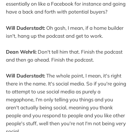
essentially on like a Facebook for instance and going
have a back and forth with potential buyers?
Will Duderstadt:
Oh gosh, I mean, if a home builder
isn't, hang up the podcast and get to work.
Dean Wehrli:
Don't tell him that. Finish the podcast
and then go ahead. Finish the podcast.
Will Duderstadt:
The whole point, I mean, it's right
there in the name. It's social media. So if you're going
to attempt to use social media as purely a
megaphone, I'm only telling you things and you
aren't actually being social, meaning you thank
people and you respond to people and you like other
people's stuff, well then you're not I'm not being very
social.