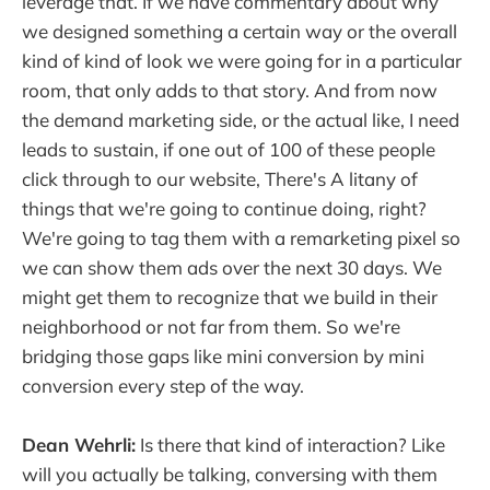
leverage that. If we have commentary about why
we designed something a certain way or the overall
kind of kind of look we were going for in a particular
room, that only adds to that story. And from now
the demand marketing side, or the actual like, I need
leads to sustain, if one out of 100 of these people
click through to our website, There's A litany of
things that we're going to continue doing, right?
We're going to tag them with a remarketing pixel so
we can show them ads over the next 30 days. We
might get them to recognize that we build in their
neighborhood or not far from them. So we're
bridging those gaps like mini conversion by mini
conversion every step of the way.
Dean Wehrli:
Is there that kind of interaction? Like
will you actually be talking, conversing with them