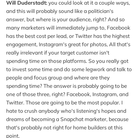
Will Duderstadt:
you could look at it a couple ways,
and this will probably sound like a politician's
answer, but where is your audience, right? And so
many marketers will immediately jump to, Facebook
has the best cost per lead, or Twitter has the highest
engagement, Instagram's great for photos, All that's
really irrelevant if your target customer isn't
spending time on those platforms. So you really got
to invest some time and do some legwork and talk to
people and focus group and where are they
spending time? The answer is probably going to be
one of those three, right? Facebook, Instagram, and
Twitter. Those are going to be the most popular. I
hate to crush anybody who's listening's hopes and
dreams of becoming a Snapchat marketer, because
that's probably not right for home builders at this
point.