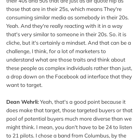
their 40s and 50s that are just as air quote hip as
those that are in their 25s, which means They're
consuming similar media as somebody in their 20s.
Yeah. And they're really reacting with it in a way
that's very similar to someone in their 20s. So. it is
cliche, but it's certainly a mindset. And that can be a
challenge, I think, for a lot of marketers to
understand what are those traits and think about
these people as complex individuals rather than just,
a drop down on the Facebook ad interface that they
want to target.
Dean Wehrli:
Yeah, that's a good point because it
does make that target, those targeted buyers or that
pool of potential buyers much more diverse than we
might think. I mean, you don't have to be 24 to listen
to 21 pilots. I chose a band from Columbus, by the