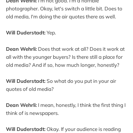
Dean Wehrli:
I'm not good. I'm a horrible
photographer. Okay, let's switch a little bit. Does to
old media, I'm doing the air quotes there as well.
Will Duderstadt:
Yep.
Dean Wehrli:
Does that work at all? Does it work at
all with the younger buyers? Is there still a place for
old media? And if so, how much longer, honestly?
Will Duderstadt:
So what do you put in your air
quotes of old media?
Dean Wehrli:
I mean, honestly, I think the first thing I
think of is newspapers.
Will Duderstadt:
Okay. If your audience is reading