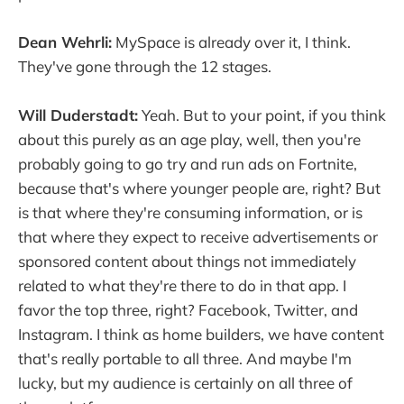
Dean Wehrli:
MySpace is already over it, I think.
They've gone through the 12 stages.
Will Duderstadt:
Yeah. But to your point, if you think
about this purely as an age play, well, then you're
probably going to go try and run ads on Fortnite,
because that's where younger people are, right? But
is that where they're consuming information, or is
that where they expect to receive advertisements or
sponsored content about things not immediately
related to what they're there to do in that app. I
favor the top three, right? Facebook, Twitter, and
Instagram. I think as home builders, we have content
that's really portable to all three. And maybe I'm
lucky, but my audience is certainly on all three of