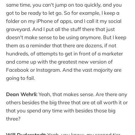
same time, you can't jump on too quickly, and you
got to be ready to let go. So for example, I keep a
folder on my iPhone of apps, and I call it my social
graveyard. And I put all the stuff there that just
doesn't make sense to be using anymore. But I keep
them as a reminder that there are dozens, if not
hundreds, of attempts to get in front of a marketer
and come up with the greatest new version of
Facebook or Instagram. And the vast majority are
going to fail.
Dean Wehrli:
Yeah, that makes sense. Are there any
others besides the big three that are at all worth it or
that you spend any time with besides those big
three?
Will Duderstadt:
Yeah, you know, my second tier