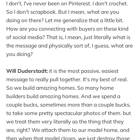
I don't, I've never been on Pinterest. I don't crochet.
So I don't scrapbook. But I mean, what are you
doing on there? Let me generalize that a little bit.
How are you connecting with buyers on these kind
of social media? That is, I mean, just literally what is
the message and physically sort of, I guess, what are
you doing?
Will Duderstadt:
it is the most passive, easiest
message to really pull together. It's my best of real.
So we build amazing homes. So many home
builders build amazing homes. And we spend a
couple bucks, sometimes more than a couple bucks,
to take some pretty spectacular photos of them. but
we treat them very literally as the thing that they
are, right? We attach them to our model home, and
then when that model closes, we just destroy those