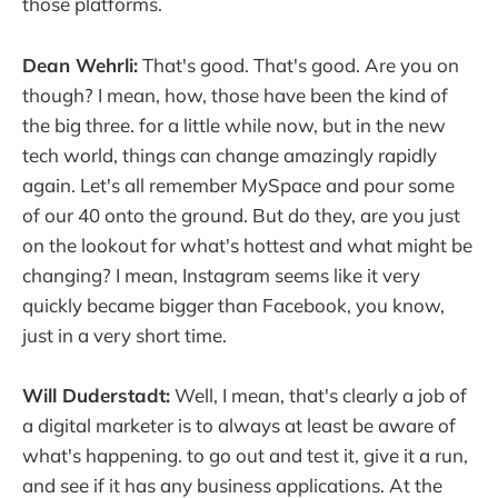
those platforms.
Dean Wehrli:
That's good. That's good. Are you on
though? I mean, how, those have been the kind of
the big three. for a little while now, but in the new
tech world, things can change amazingly rapidly
again. Let's all remember MySpace and pour some
of our 40 onto the ground. But do they, are you just
on the lookout for what's hottest and what might be
changing? I mean, Instagram seems like it very
quickly became bigger than Facebook, you know,
just in a very short time.
Will Duderstadt:
Well, I mean, that's clearly a job of
a digital marketer is to always at least be aware of
what's happening. to go out and test it, give it a run,
and see if it has any business applications. At the