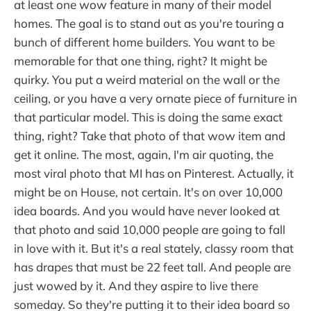
at least one wow feature in many of their model
homes. The goal is to stand out as you're touring a
bunch of different home builders. You want to be
memorable for that one thing, right? It might be
quirky. You put a weird material on the wall or the
ceiling, or you have a very ornate piece of furniture in
that particular model. This is doing the same exact
thing, right? Take that photo of that wow item and
get it online. The most, again, I'm air quoting, the
most viral photo that MI has on Pinterest. Actually, it
might be on House, not certain. It's on over 10,000
idea boards. And you would have never looked at
that photo and said 10,000 people are going to fall
in love with it. But it's a real stately, classy room that
has drapes that must be 22 feet tall. And people are
just wowed by it. And they aspire to live there
someday. So they're putting it to their idea board so