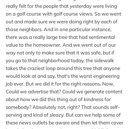
really felt for the people that yesterday were living
on a golf course with golf course views. So we went
out and made sure we were doing right by each of
those neighbors. And in one particular instance,
there was a really large tree that had sentimental
value to the homeowner. And we went out of our
way not only to make sure that it was safe, but if
you go to that neighborhood today, the sidewalk
takes the craziest loop around this tree that anyone
would look at and say, that's the worst engineering
job ever. But we did it for the right reasons. Now,
Could we advertise that? Could we generate content
about how we did this thing out of kindness for
somebody? Absolutely not, right? That sounds self-
serving and kind of sleazy. But can we help some of
these news outlets be aware and then let them cover