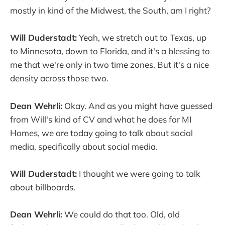
mostly in kind of the Midwest, the South, am I right?
Will Duderstadt:
Yeah, we stretch out to Texas, up
to Minnesota, down to Florida, and it's a blessing to
me that we're only in two time zones. But it's a nice
density across those two.
Dean Wehrli:
Okay. And as you might have guessed
from Will's kind of CV and what he does for MI
Homes, we are today going to talk about social
media, specifically about social media.
Will Duderstadt:
I thought we were going to talk
about billboards.
Dean Wehrli:
We could do that too. Old, old