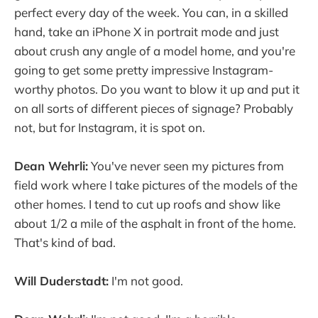
perfect every day of the week. You can, in a skilled
hand, take an iPhone X in portrait mode and just
about crush any angle of a model home, and you're
going to get some pretty impressive Instagram-
worthy photos. Do you want to blow it up and put it
on all sorts of different pieces of signage? Probably
not, but for Instagram, it is spot on.
Dean Wehrli:
You've never seen my pictures from
field work where I take pictures of the models of the
other homes. I tend to cut up roofs and show like
about 1/2 a mile of the asphalt in front of the home.
That's kind of bad.
Will Duderstadt:
I'm not good.