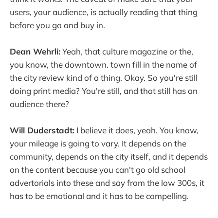
users, your audience, is actually reading that thing
before you go and buy in.
Dean Wehrli:
Yeah, that culture magazine or the,
you know, the downtown. town fill in the name of
the city review kind of a thing. Okay. So you're still
doing print media? You're still, and that still has an
audience there?
Will Duderstadt:
I believe it does, yeah. You know,
your mileage is going to vary. It depends on the
community, depends on the city itself, and it depends
on the content because you can't go old school
advertorials into these and say from the low 300s, it
has to be emotional and it has to be compelling.