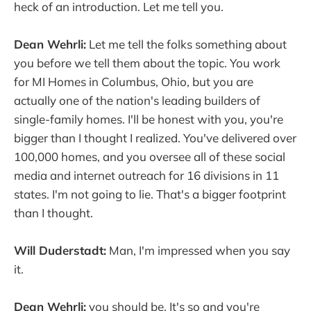
heck of an introduction. Let me tell you.
Dean Wehrli:
Let me tell the folks something about
you before we tell them about the topic. You work
for MI Homes in Columbus, Ohio, but you are
actually one of the nation's leading builders of
single-family homes. I'll be honest with you, you're
bigger than I thought I realized. You've delivered over
100,000 homes, and you oversee all of these social
media and internet outreach for 16 divisions in 11
states. I'm not going to lie. That's a bigger footprint
than I thought.
Will Duderstadt:
Man, I'm impressed when you say
it.
Dean Wehrli:
you should be. It's so and you're