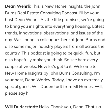
Dean Wehrli:
This is New Home Insights, the John
Burns Real Estate Consulting Podcast. I'll be your
host Dean Wehrli. As the title promises, we're going
to bring you insights into everything housing. Latest
trends, innovations, observations, and issues of the
day. We'll bring in colleagues here at John Burns and
also some major industry players from all across the
country. This podcast is going to be quick, fun, but
also hopefully make you think. So see here every
couple of weeks. Now let's get to it. Welcome to
New Home Insights by John Burns Consulting. I'm
your host, Dean Worley. Today, I have an extremely
special guest, Will Duderstadt from MI Homes. Will,
please say hi.
Will Duderstadt:
Hello. Thank you, Dean. That's a