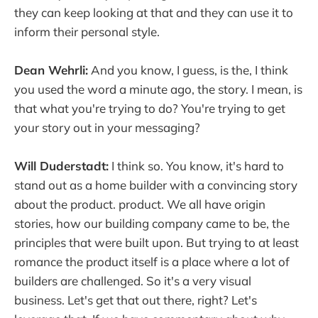
they can keep looking at that and they can use it to
inform their personal style.
Dean Wehrli:
And you know, I guess, is the, I think
you used the word a minute ago, the story. I mean, is
that what you're trying to do? You're trying to get
your story out in your messaging?
Will Duderstadt:
I think so. You know, it's hard to
stand out as a home builder with a convincing story
about the product. product. We all have origin
stories, how our building company came to be, the
principles that were built upon. But trying to at least
romance the product itself is a place where a lot of
builders are challenged. So it's a very visual
business. Let's get that out there, right? Let's