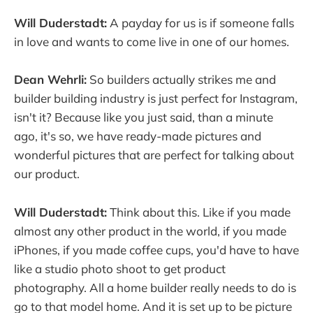
Will Duderstadt:
A payday for us is if someone falls
in love and wants to come live in one of our homes.
Dean Wehrli:
So builders actually strikes me and
builder building industry is just perfect for Instagram,
isn't it? Because like you just said, than a minute
ago, it's so, we have ready-made pictures and
wonderful pictures that are perfect for talking about
our product.
Will Duderstadt:
Think about this. Like if you made
almost any other product in the world, if you made
iPhones, if you made coffee cups, you'd have to have
like a studio photo shoot to get product
photography. All a home builder really needs to do is
go to that model home. And it is set up to be picture