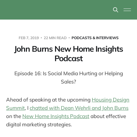
FEB 7, 2019
22 MIN READ
PODCASTS & INTERVIEWS
John Burns New Home Insights
Podcast
Episode 16: Is Social Media Hurting or Helping
Sales?
Ahead of speaking at the upcoming
Housing Design
Summit
, I
chatted with Dean Wehrli and John Burns
on the
New Home Insights Podcast
about effective
digital marketing strategies.