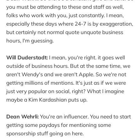
you must be attending to these and staff as well,
folks who work with you, just constantly. I mean,
especially these days where 24-7 is by exaggeration,
but certainly not normal quote unquote business
hours, I'm guessing.
Will Duderstadt:
I mean, you're right. it goes well
outside of business hours. But at the same time, we
aren't Wendy's and we aren't Apple. So we're not
getting millions of mentions. It's just as if we were
just very popular on social, right? What I imagine
maybe a Kim Kardashian puts up.
Dean Wehrli:
You're an influencer. You need to start
getting some paydays for mentioning some
sponsorship stuff going on here.