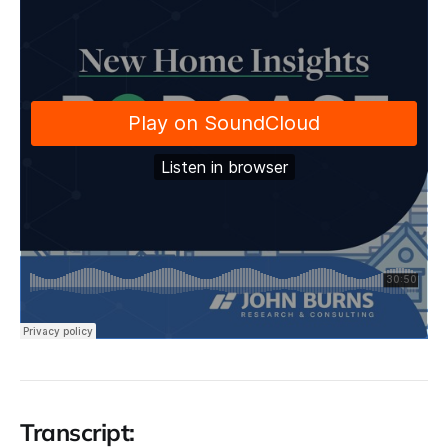
Transcript: