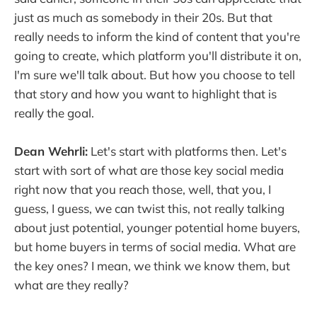
just as much as somebody in their 20s. But that
really needs to inform the kind of content that you're
going to create, which platform you'll distribute it on,
I'm sure we'll talk about. But how you choose to tell
that story and how you want to highlight that is
really the goal.
Dean Wehrli:
Let's start with platforms then. Let's
start with sort of what are those key social media
right now that you reach those, well, that you, I
guess, I guess, we can twist this, not really talking
about just potential, younger potential home buyers,
but home buyers in terms of social media. What are
the key ones? I mean, we think we know them, but
what are they really?