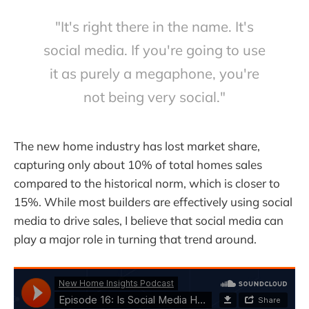
"It's right there in the name. It's
social media. If you're going to use
it as purely a megaphone, you're
not being very social."
The new home industry has lost market share,
capturing only about 10% of total homes sales
compared to the historical norm, which is closer to
15%. While most builders are effectively using social
media to drive sales, I believe that social media can
play a major role in turning that trend around.