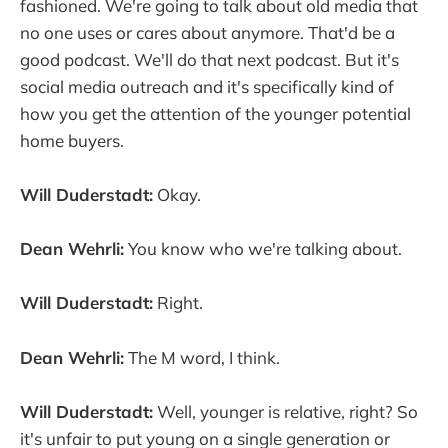
fashioned. We're going to talk about old media that
no one uses or cares about anymore. That'd be a
good podcast. We'll do that next podcast. But it's
social media outreach and it's specifically kind of
how you get the attention of the younger potential
home buyers.
Will Duderstadt:
Okay.
Dean Wehrli:
You know who we're talking about.
Will Duderstadt:
Right.
Dean Wehrli:
The M word, I think.
Will Duderstadt:
Well, younger is relative, right? So
it's unfair to put young on a single generation or