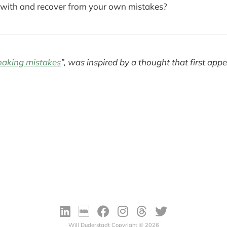
with and recover from your own mistakes?
aking mistakes
”, was inspired by a thought that first app
Will Duderstadt Copyright © 2026