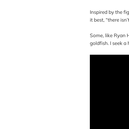
Inspired by the f
it best, “there is
Some, like Ryan 
goldfish. I seek 