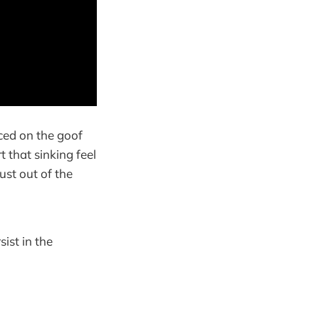
aced on the goof
t that sinking feel
ust out of the
sist in the