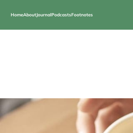
Home
About
Journal
Podcasts
Footnotes