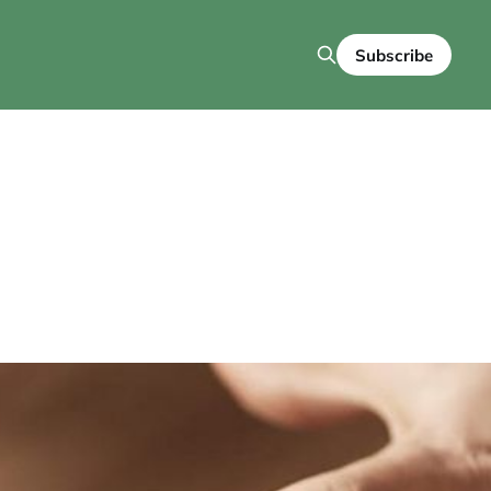
Subscribe