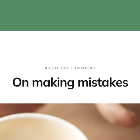
AUG 11, 2021
1 MIN READ
On making mistakes