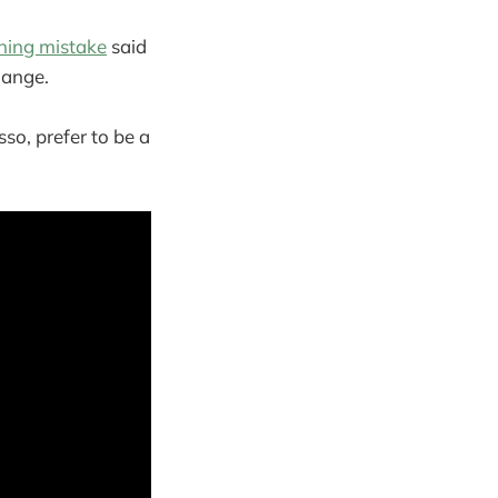
ening mistake
said
hange.
sso, prefer to be a