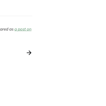
eared as
a post on