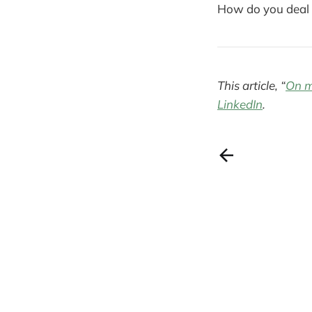
How do you deal 
This article, “
On m
LinkedIn
.