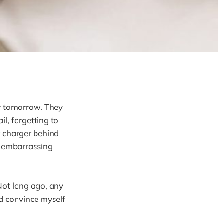
er tomorrow. They
il, forgetting to
r charger behind
n embarrassing
Not long ago, any
I’d convince myself