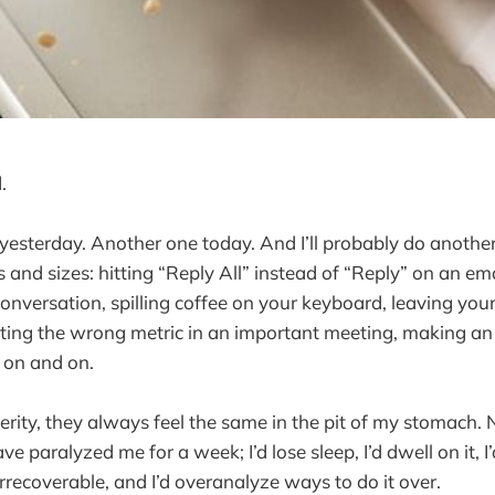
.
yesterday. Another one today. And I’ll probably do anoth
 and sizes: hitting “Reply All” instead of “Reply” on an ema
conversation, spilling coffee on your keyboard, leaving you
iting the wrong metric in an important meeting, making a
s on and on.
erity, they always feel the same in the pit of my stomach. 
e paralyzed me for a week; I’d lose sleep, I’d dwell on it, 
rrecoverable, and I’d overanalyze ways to do it over.