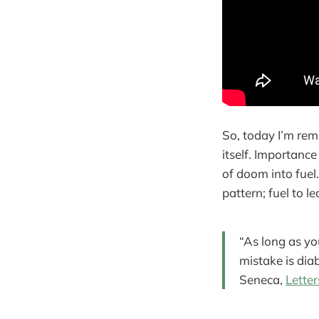
So, today I’m rem
itself. Importance
of doom into fuel
pattern; fuel to l
“As long as you
mistake is diab
Seneca,
Letter