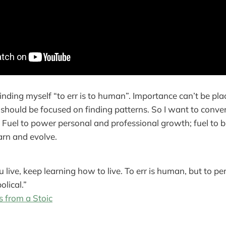
inding myself “to err is to human”. Importance can’t be pl
 should be focused on finding patterns. So I want to conver
. Fuel to power personal and professional growth; fuel to b
earn and evolve.
 live, keep learning how to live. To err is human, but to per
olical.”
s from a Stoic