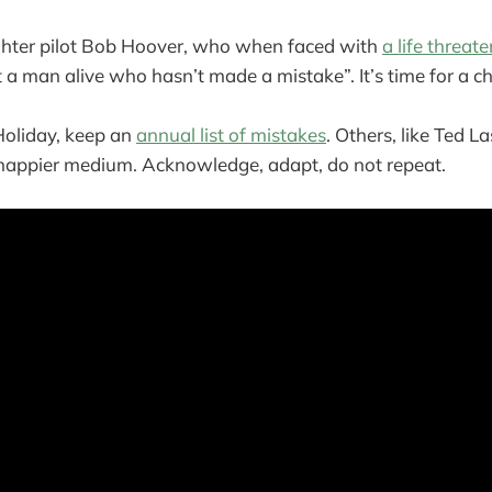
ighter pilot Bob Hoover, who when faced with
a life threat
n’t a man alive who hasn’t made a mistake”. It’s time for a c
Holiday, keep an
annual list of mistakes
. Others, like Ted La
a happier medium. Acknowledge, adapt, do not repeat.