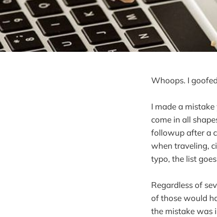
Whoops. I goofed
I made a mistake 
come in all shapes
followup after a 
when traveling, c
typo, the list goe
Regardless of sev
of those would hav
the mistake was i